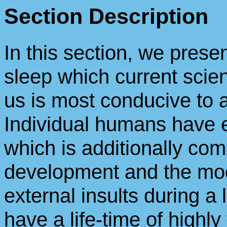
Section Description
In this section, we prese
sleep which current scie
us is most conducive to a
Individual humans have 
which is additionally com
development and the mod
external insults during a l
have a life-time of highly