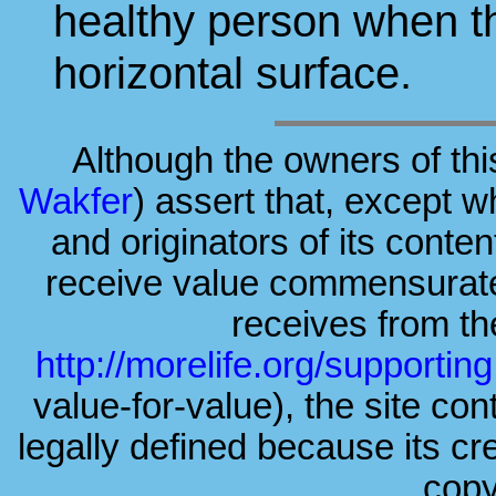
healthy person when t
horizontal surface.
Although the owners of thi
Wakfer
) assert that, except w
and originators of its conte
receive value commensurate 
receives from the
http://morelife.org/supporting
value-for-value), the site cont
legally defined because its c
copy