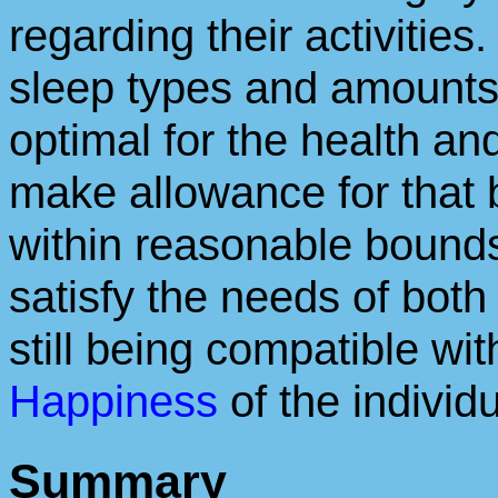
regarding their activitie
sleep types and amounts w
optimal for the health an
make allowance for that 
within reasonable bounds
satisfy the needs of bot
still being compatible wi
Happiness
of the individu
Summary