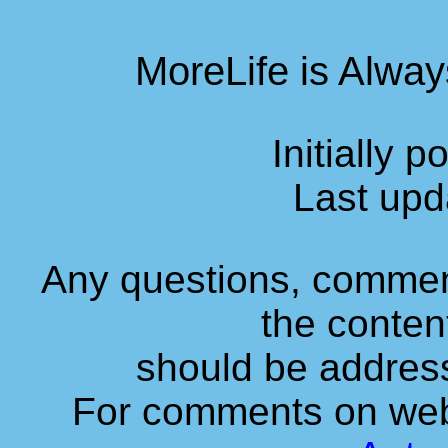
MoreLife is Alway
Initially 
Last upd
Any questions, commen
the content
should be addres
For comments on web