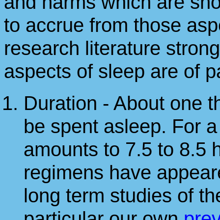
and harms which are sho
to accrue from those aspe
research literature stron
aspects of sleep are of 
Duration - About one th
be spent asleep. For a
amounts to 7.5 to 8.5 h
regimens have appeare
long term studies of 
particular our own
pre