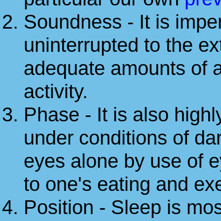
Soundness - It is imper
uninterrupted to the e
adequate amounts of al
activity.
Phase - It is also highl
under conditions of dar
eyes alone by use of e
to one's eating and ex
Position - Sleep is mos