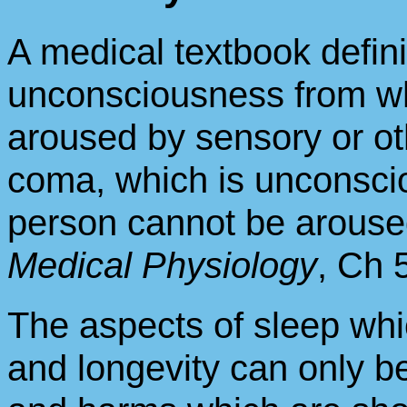
A medical textbook defini
unconsciousness from wh
aroused by sensory or oth
coma, which is unconsci
person cannot be arouse
Medical Physiology
, Ch 
The aspects of sleep whi
and longevity can only b