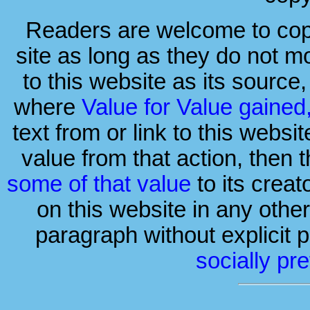
Readers are welcome to copy 
site as long as they do not mo
to this website as its source
where
Value for Value gained
text from or link to this websi
value from that action, then 
some of that value
to its crea
on this website in any othe
paragraph without explicit p
socially pr